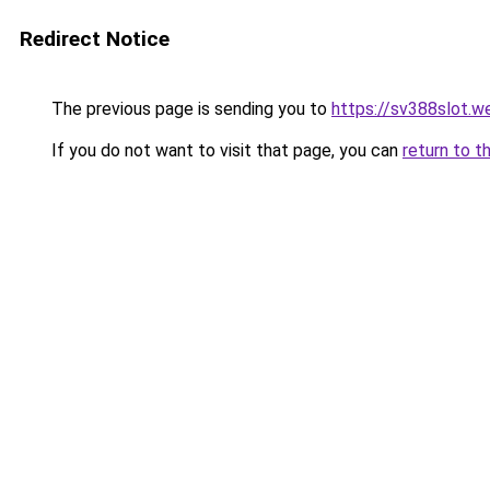
Redirect Notice
The previous page is sending you to
https://sv388slot.w
If you do not want to visit that page, you can
return to t