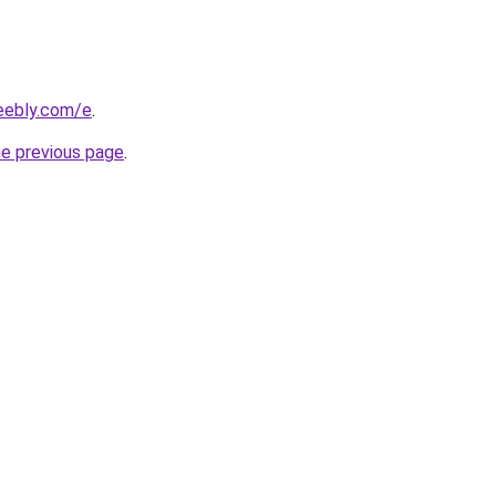
eebly.com/e
.
he previous page
.