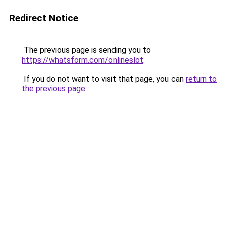
Redirect Notice
The previous page is sending you to
https://whatsform.com/onlineslot
.
If you do not want to visit that page, you can
return to
the previous page
.