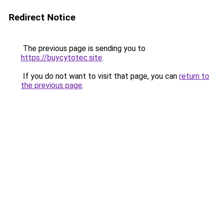
Redirect Notice
The previous page is sending you to
https://buycytotec.site
.
If you do not want to visit that page, you can
return to
the previous page
.