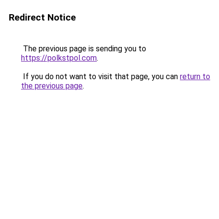
Redirect Notice
The previous page is sending you to
https://polkstpol.com
.
If you do not want to visit that page, you can
return to
the previous page
.