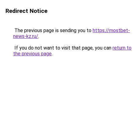
Redirect Notice
The previous page is sending you to
https://mostbet-
news-kz.ru/
.
If you do not want to visit that page, you can
return to
the previous page
.