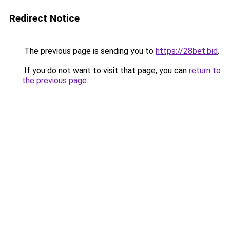
Redirect Notice
The previous page is sending you to
https://28bet.bid
.
If you do not want to visit that page, you can
return to
the previous page
.