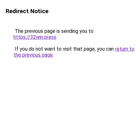
Redirect Notice
The previous page is sending you to
https://32win.press
.
If you do not want to visit that page, you can
return to
the previous page
.