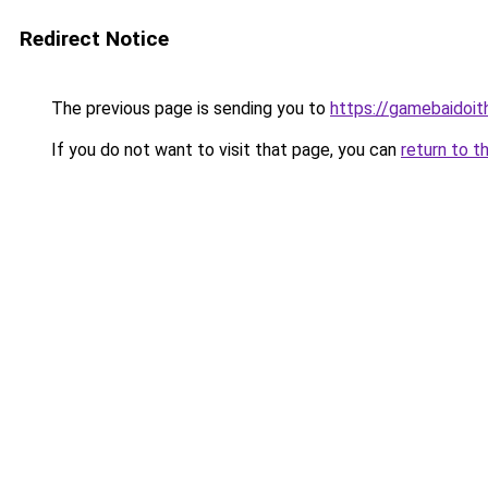
Redirect Notice
The previous page is sending you to
https://gamebaidoi
If you do not want to visit that page, you can
return to t