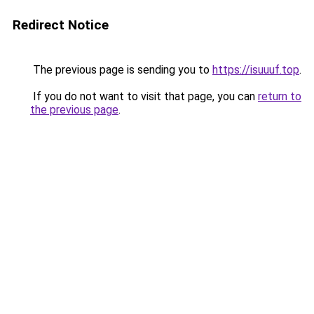
Redirect Notice
The previous page is sending you to
https://isuuuf.top
.
If you do not want to visit that page, you can
return to
the previous page
.