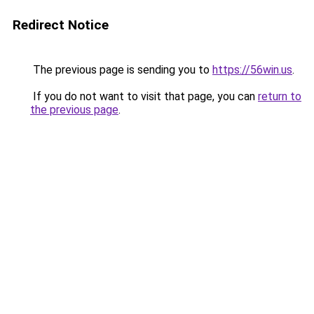
Redirect Notice
The previous page is sending you to
https://56win.us
.
If you do not want to visit that page, you can
return to
the previous page
.