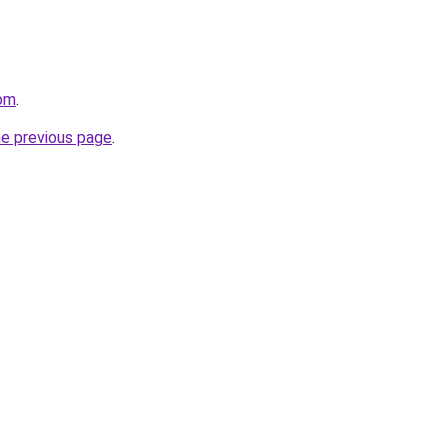
com
.
he previous page
.