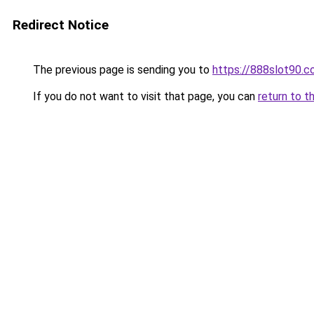
Redirect Notice
The previous page is sending you to
https://888slot90.
If you do not want to visit that page, you can
return to t