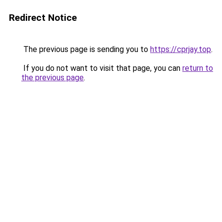
Redirect Notice
The previous page is sending you to
https://cprjay.top
.
If you do not want to visit that page, you can
return to
the previous page
.