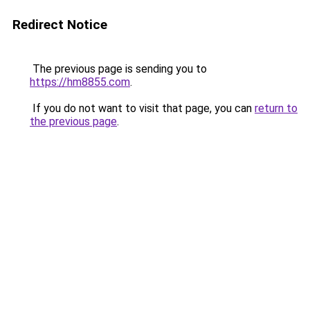
Redirect Notice
The previous page is sending you to
https://hm8855.com
.
If you do not want to visit that page, you can
return to
the previous page
.