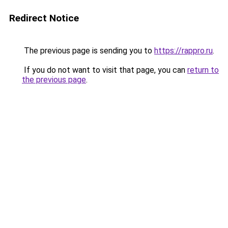
Redirect Notice
The previous page is sending you to
https://rappro.ru
.
If you do not want to visit that page, you can
return to
the previous page
.