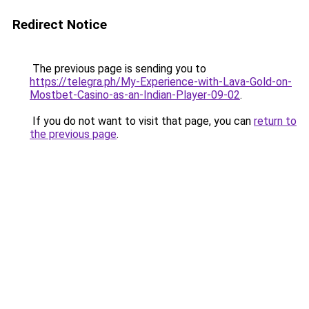
Redirect Notice
The previous page is sending you to
https://telegra.ph/My-Experience-with-Lava-Gold-on-
Mostbet-Casino-as-an-Indian-Player-09-02
.
If you do not want to visit that page, you can
return to
the previous page
.