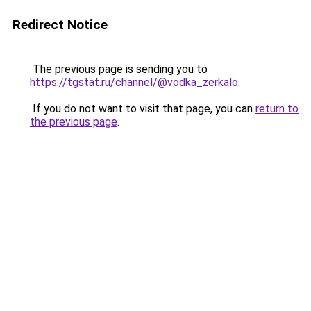
Redirect Notice
The previous page is sending you to
https://tgstat.ru/channel/@vodka_zerkalo
.
If you do not want to visit that page, you can
return to
the previous page
.