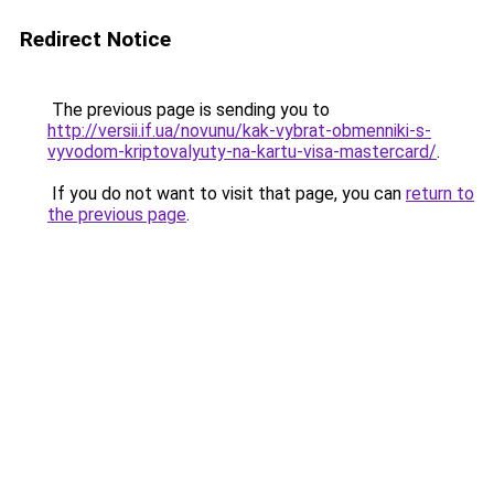
Redirect Notice
The previous page is sending you to
http://versii.if.ua/novunu/kak-vybrat-obmenniki-s-
vyvodom-kriptovalyuty-na-kartu-visa-mastercard/
.
If you do not want to visit that page, you can
return to
the previous page
.