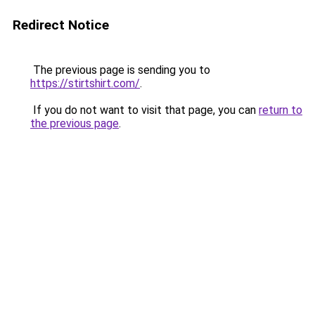
Redirect Notice
The previous page is sending you to
https://stirtshirt.com/
.
If you do not want to visit that page, you can
return to
the previous page
.