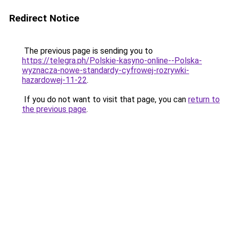
Redirect Notice
The previous page is sending you to
https://telegra.ph/Polskie-kasyno-online--Polska-
wyznacza-nowe-standardy-cyfrowej-rozrywki-
hazardowej-11-22
.
If you do not want to visit that page, you can
return to
the previous page
.