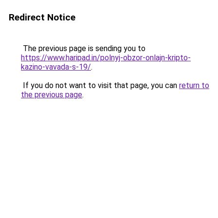
Redirect Notice
The previous page is sending you to
https://www.haripad.in/polnyj-obzor-onlajn-kripto-
kazino-vavada-s-19/
.
If you do not want to visit that page, you can
return to
the previous page
.