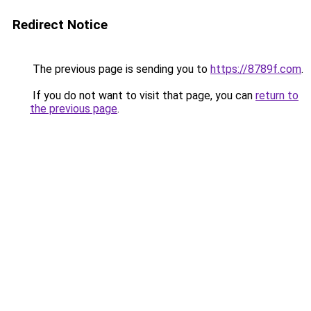
Redirect Notice
The previous page is sending you to
https://8789f.com
.
If you do not want to visit that page, you can
return to
the previous page
.