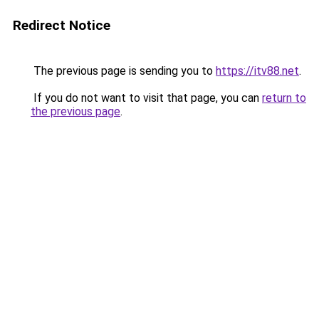
Redirect Notice
The previous page is sending you to
https://itv88.net
.
If you do not want to visit that page, you can
return to
the previous page
.