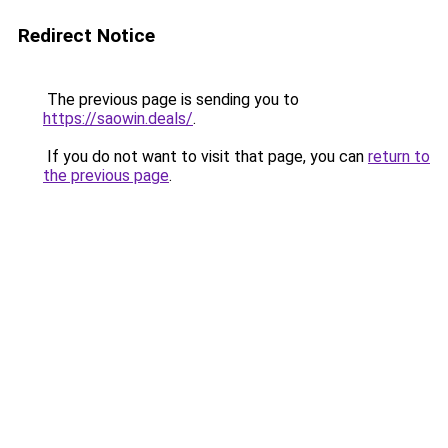
Redirect Notice
The previous page is sending you to
https://saowin.deals/
.
If you do not want to visit that page, you can
return to
the previous page
.